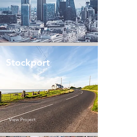
View Project
Stockport
View Project