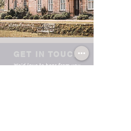
View Project
GET IN TOUCH
We'd love to hear from you
info@vortexltd.co.uk