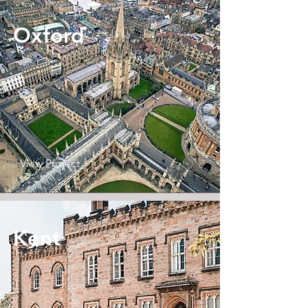
Oxford
View Project
Kent