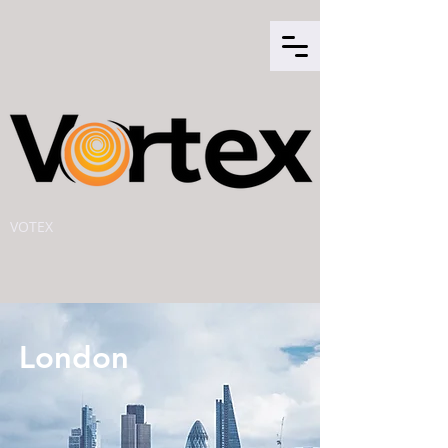
VOTEX
London