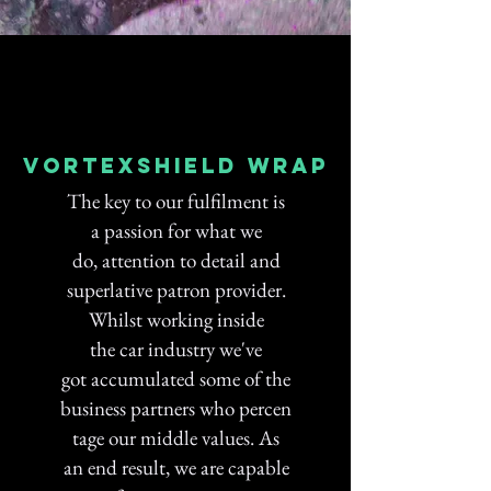
Vortexshield wrap
The key to our fulfilment is
a passion for what we
do, attention to detail and
superlative patron provider.
Whilst working inside
the car industry we've
got accumulated some of the
business partners who percen
tage our middle values. As
an end result, we are capable