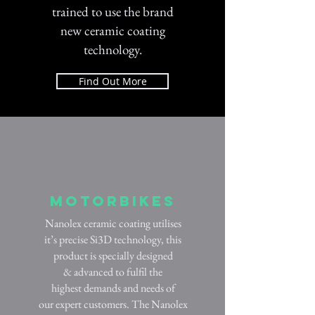
trained to use the brand
new ceramic coating
technology.
Find Out More
Motorbikes
Nanolex ceramic coating utilises
it’s precise Si3D technology, this
product is specially designed
& advanced to fulfil the
highest demands and needs of
our expert customers. The Nanolex