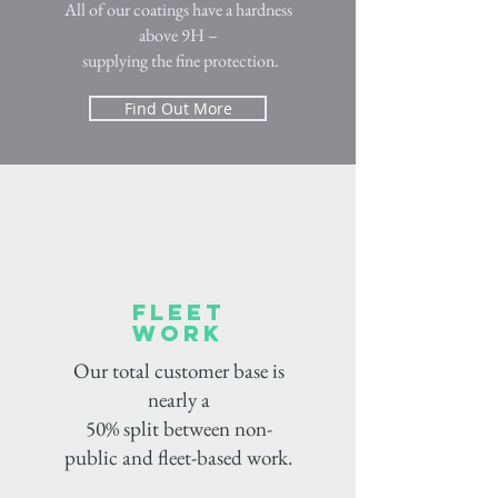
All of our coatings have a hardness
above 9H –
supplying the fine protection.
Find Out More
fleet
work
Our total customer base is
nearly a
50% split between non-
public and fleet-based work.