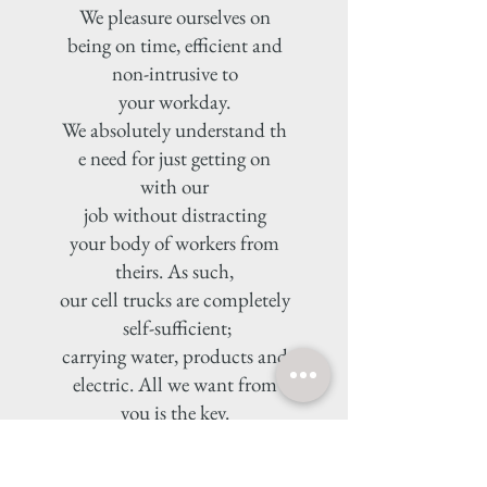
We pleasure ourselves on
being on time, efficient and
non-intrusive to
your workday.
We absolutely understand th
e need for just getting on
with our
job without distracting
your body of workers from
theirs. As such,
our cell trucks are completely
self-sufficient;
carrying water, products and
electric. All we want from
you is the key.
VAT invoices