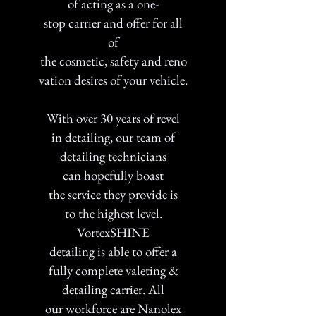
of acting as a one-
stop carrier and offer for all
of
the cosmetic, safety and reno
vation desires of your vehicle.
With over 30 years of revel
in detailing, our team of
detailing technicians
can hopefully boast
the service they provide is
to the highest level.
VortexSHINE
detailing is able to offer a
fully complete valeting &
detailing carrier. All
our workforce are Nanolex