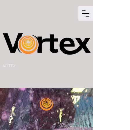
VOTEX
Vortex Detailing