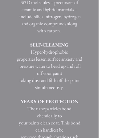
Si3D molecules – precursors of
ceramic and hybrid materials –
include silica, nitrogen, hydrogen
and organic compounds along
with carbon.
SELF-CLEANING
Hyper-hydrophobic
properties lessen surface anxiety and
pressure water to bead up and roll
off your paint
taking dust and filth off the paint
simultaneously.
YEARS OF PROTECTION
The nanoparticles bond
chemically to
your paints clean coat. This bond
can handiest be
removed through abrasion such