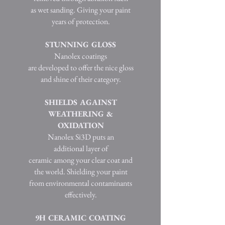
as wet sanding. Giving your paint
years of protection.
STUNNING GLOSS
Nanolex coatings
are developed to offer the nice gloss
and shine of their category.
SHIELDS AGAINST
WEATHERING &
OXIDATION
Nanolex Si3D puts an
additional layer of
ceramic among your clear coat and
the world. Shielding your paint
from environmental contaminants
effectively.
9H CERAMIC COATING